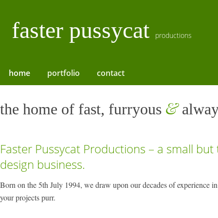
faster pussycat
productions
home
portfolio
contact
&
the home of fast, furryous
alway
Faster Pussycat Productions – a small but
design business.
Born on the 5th July 1994, we draw upon our decades of experience in
your projects purr.