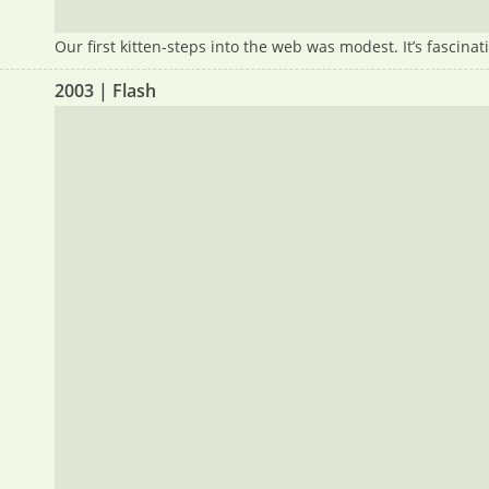
Our first kitten-steps into the web was modest. It’s fascin
2003 | Flash