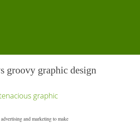
s groovy graphic design
 tenacious graphic
 advertising and marketing to make