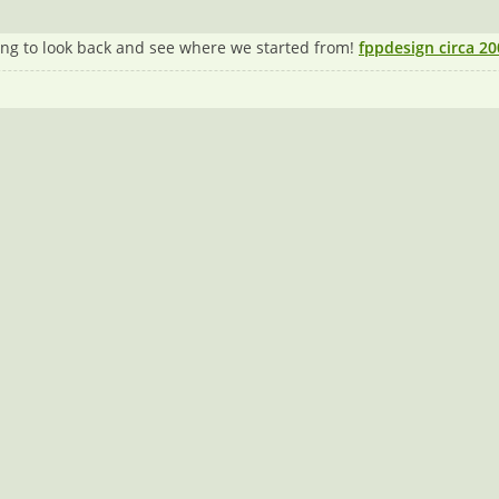
ating to look back and see where we started from!
fppdesign circa 20