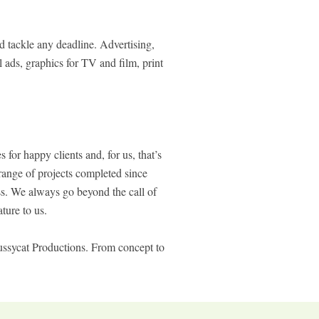
d tackle any deadline. Advertising,
 ads, graphics for TV and film, print
for happy clients and, for us, that’s
range of projects completed since
ess. We always go beyond the call of
ture to us.
Pussycat Productions. From concept to