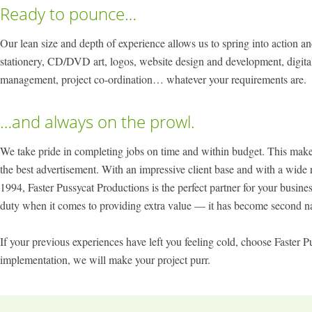
Ready to pounce…
Our lean size and depth of experience allows us to spring into action an
stationery, CD/DVD art, logos, website design and development, digital
management, project co-ordination… whatever your requirements are.
…and always on the prowl.
We take pride in completing jobs on time and within budget. This makes 
the best advertisement. With an impressive client base and with a wide 
1994, Faster Pussycat Productions is the perfect partner for your busin
duty when it comes to providing extra value — it has become second na
If your previous experiences have left you feeling cold, choose Faster 
implementation, we will make your project purr.