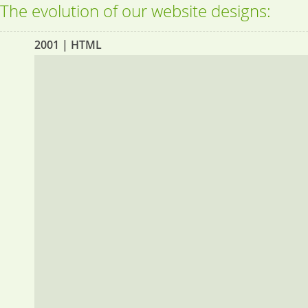
The evolution of our website designs:
2001 | HTML